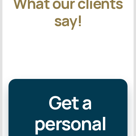
What our clients
say!
Get a
personal