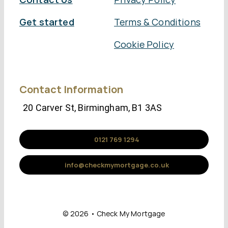
Get started
Terms & Conditions
Cookie Policy
Contact Information
20 Carver St, Birmingham, B1 3AS
0121 769 1294
info@checkmymortgage.co.uk
© 2026 • Check My Mortgage