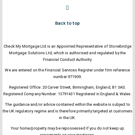
Back to top
Check My Mortgage Ltd is an Appointed Representative of Stonebridge
Mortgage Solutions Ltd, which is authorised and regulated by the
Financial Conduct Authority
We are entered on the Financial Services Register under firm reference
number 971909.
Registered Office: 20 Carver Street, Birmingham, England, B1 3AS.
Registered Company Number: 13791431 Registered in England & Wales.
The guidance and/or advice contained within the website is subject to
the UK regulatory regime and is therefore primarily targeted at customers
in the UK.
Your home/property may be repossessed if you do not keep up
repayments on your mortgage.