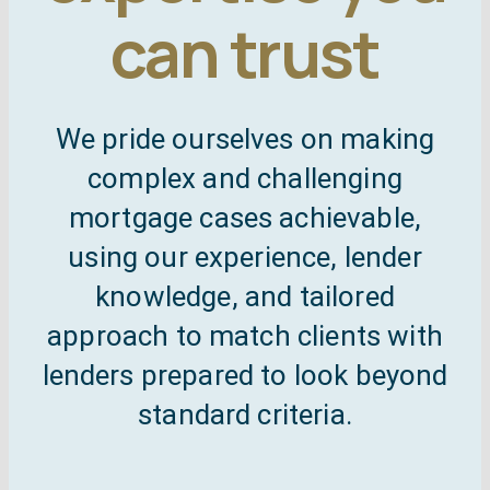
can trust
Self employed mo
C
Remortgag
Free
We pride ourselves on making
complex and challenging
Specialist mor
mortgage cases achievable,
using our experience, lender
knowledge, and tailored
approach to match clients with
lenders prepared to look beyond
standard criteria.