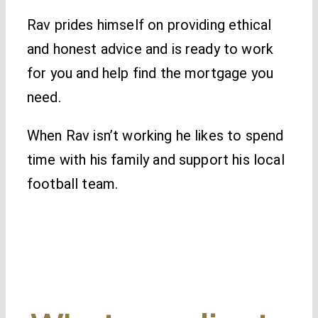
Rav prides himself on providing ethical
and honest advice and is ready to work
for you and help find the mortgage you
need.
When Rav isn’t working he likes to spend
time with his family and support his local
football team.