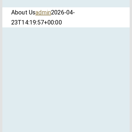
About Us
admin
2026-04-
23T14:19:57+00:00