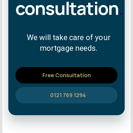
consultation
.
We will take care of your
mortgage needs.
Free Consultation
0121 769 1294