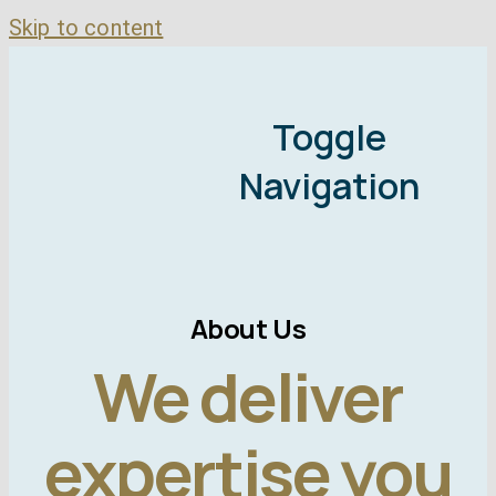
Skip to content
Toggle
Navigation
About Us
We deliver
M
expertise you
Bad Credit Mor