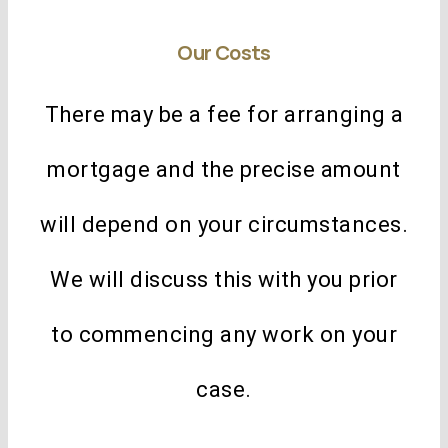
Our Costs
There may be a fee for arranging a
mortgage and the precise amount
will depend on your circumstances.
We will discuss this with you prior
to commencing any work on your
case.