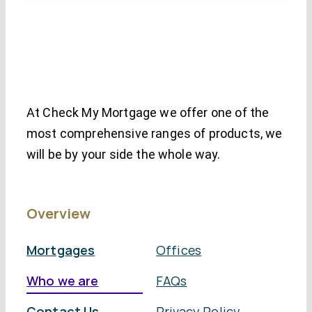
At Check My Mortgage we offer one of the
most comprehensive ranges of products, we
will be by your side the whole way.
Overview
Mortgages
Offices
Who we are
FAQs
Contact Us
Privacy Policy