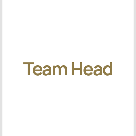
Team Head