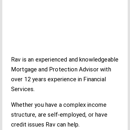
Rav is an experienced and knowledgeable
Mortgage and Protection Advisor with
over 12 years experience in Financial
Services.
Whether you have a complex income
structure, are self-employed, or have
credit issues Rav can help.