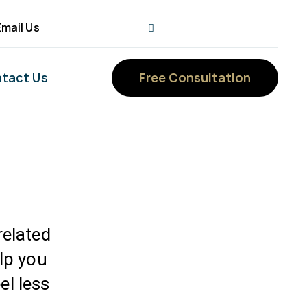
Email Us
tact Us
Free Consultation
elated
elp you
el less