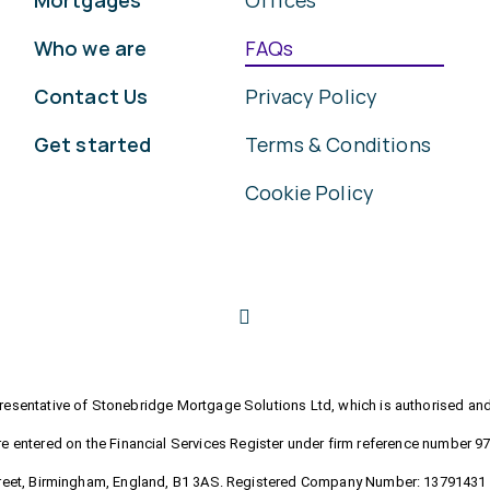
Mortgages
Offices
Who we are
FAQs
Contact Us
Privacy Policy
Get started
Terms & Conditions
Cookie Policy
sentative of Stonebridge Mortgage Solutions Ltd, which is authorised and 
e entered on the Financial Services Register under firm reference number 9
Street, Birmingham, England, B1 3AS. Registered Company Number: 13791431 