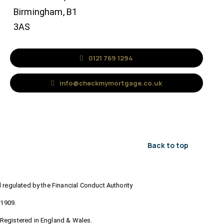
Birmingham, B1
3AS
0121 769 1294
info@checkmymortgage.co.uk
Back to top
regulated by the Financial Conduct Authority
71909.
Registered in England & Wales.