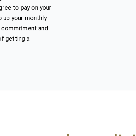
ree to pay on your
ep up your monthly
ial commitment and
f getting a