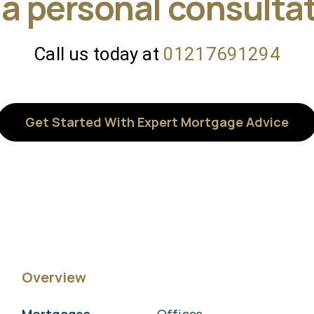
 a personal consulta
Call us today at
01217691294
Get Started With Expert Mortgage Advice
Overview