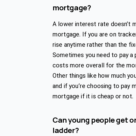
mortgage?
A lower interest rate doesn’t
mortgage. If you are on tracke
rise anytime rather than the f
Sometimes you need to pay a 
costs more overall for the mo
Other things like how much you
and if you’re choosing to pay 
mortgage if it is cheap or not.
Can young people get on
ladder?