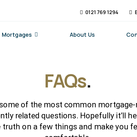
0121 769 1294
Mortgages
About Us
Con
FAQs
.
 some of the most common mortgage-r
ntly related questions. Hopefully it’ll h
e truth on a few things and make you fe