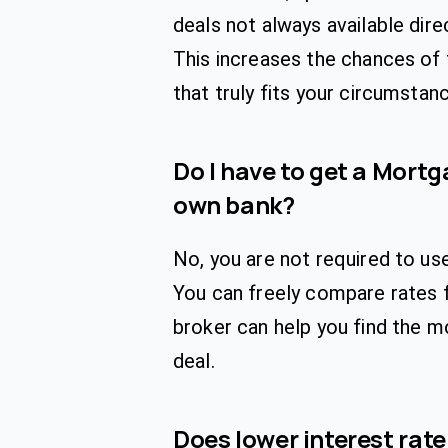
deals not always available direc
This increases the chances of
that truly fits your circumstan
Do I have to get a Mort
own bank?
No, you are not required to us
You can freely compare rates 
broker can help you find the 
deal.
Does lower interest rat