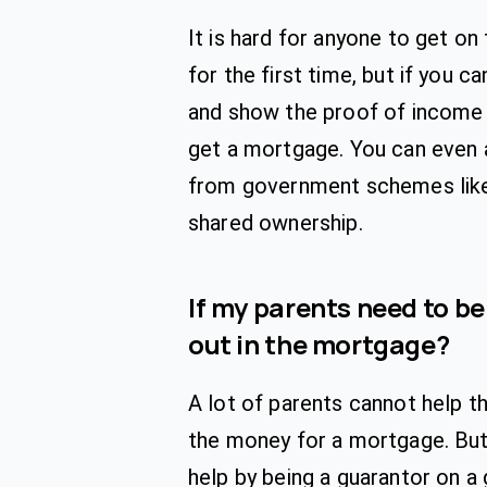
It is hard for anyone to get on
for the first time, but if you c
and show the proof of income
get a mortgage. You can even 
from government schemes like
shared ownership.
If my parents need to be
out in the mortgage?
A lot of parents cannot help th
the money for a mortgage. But 
help by being a guarantor on a