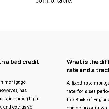
comfortable.
h a bad credit
What is the dif
rate and a tra
own mortgage
A fixed-rate mortg
however, has
rate for a set peri
rs, including high-
the Bank of Englan
s, and exclusive
can go up or down.