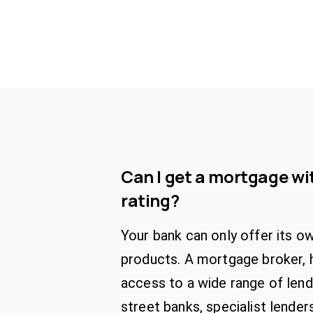
Can I get a mortgage wit
rating?
Your bank can only offer its 
products. A mortgage broker, 
access to a wide range of lende
street banks, specialist lender