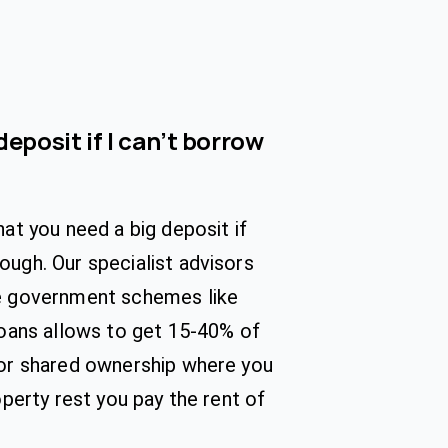
deposit if I can’t borrow
hat you need a big deposit if
ugh. Our specialist advisors
e government schemes like
loans allows to get 15-40% of
 or shared ownership where you
operty rest you pay the rent of