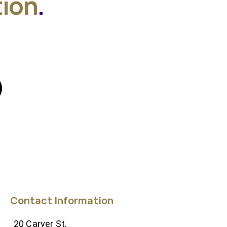
tion
.
Contact Information
20 Carver St,