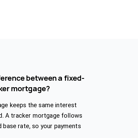
ference between a fixed-
cker mortgage?
age keeps the same interest
od. A tracker mortgage follows
d base rate, so your payments