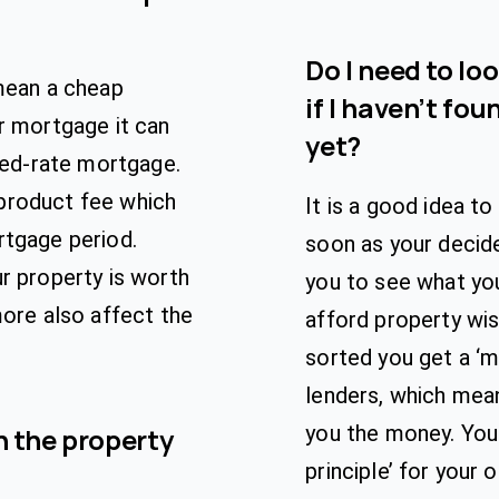
Do I need to lo
 mean a cheap
if I haven’t fou
r mortgage it can
yet?
ixed-rate mortgage.
product fee which
It is a good idea t
rtgage period.
soon as your decide
r property is worth
you to see what yo
more also affect the
afford property wi
sorted you get a ‘m
lenders, which mean
you the money. You
 the property
principle’ for your