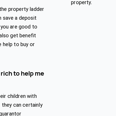
property.
 the property ladder
an save a deposit
 you are good to
also get benefit
 help to buy or
 rich to help me
eir children with
they can certainly
 guarantor