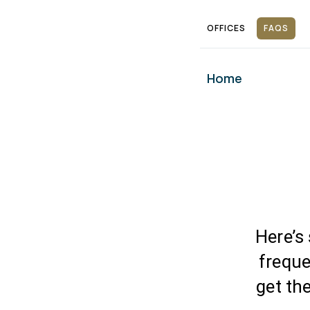
Skip
OFFICES
FAQS
to
content
Home
Here’s
freque
get th