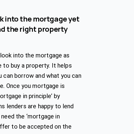
ok into the mortgage yet
nd the right property
o look into the mortgage as
 to buy a property. It helps
u can borrow and what you can
se. Once you mortgage is
ortgage in principle’ by
s lenders are happy to lend
 need the ‘mortgage in
 offer to be accepted on the