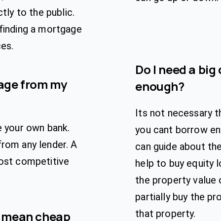
tly to the public.
 finding a mortgage
ces.
Do I need a big 
gage from my
enough?
Its not necessary t
e your own bank.
you cant borrow eno
from any lender. A
can guide about th
most competitive
help to buy equity 
the property value
partially buy the pr
that property.
e mean cheap