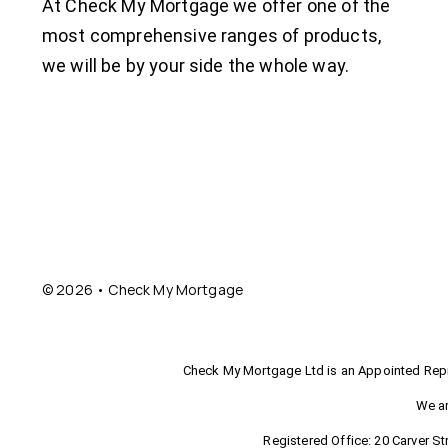
At Check My Mortgage we offer one of the
most comprehensive ranges of products,
we will be by your side the whole way.
© 2026 • Check My Mortgage
Check My Mortgage Ltd is an Appointed Repre
We ar
Registered Office: 20 Carver 