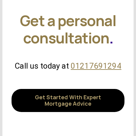
Get a personal
consultation
.
Call us today at
01217691294
Get Started With Expert
Mortgage Advice