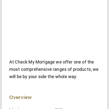
At Check My Mortgage we offer one of the
most comprehensive ranges of products, we
will be by your side the whole way.
Overview