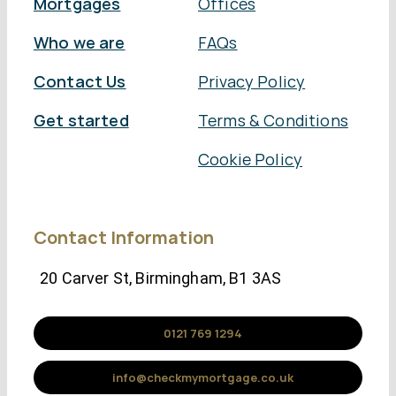
Mortgages
Offices
Who we are
FAQs
Contact Us
Privacy Policy
Get started
Terms & Conditions
Cookie Policy
Contact Information
20 Carver St, Birmingham, B1 3AS
0121 769 1294
info@checkmymortgage.co.uk