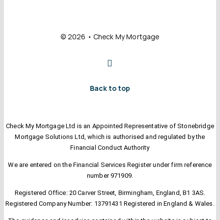
© 2026 • Check My Mortgage
Back to top
Check My Mortgage Ltd is an Appointed Representative of Stonebridge
Mortgage Solutions Ltd, which is authorised and regulated by the
Financial Conduct Authority
We are entered on the Financial Services Register under firm reference
number 971909.
Registered Office: 20 Carver Street, Birmingham, England, B1 3AS.
Registered Company Number: 13791431 Registered in England & Wales.