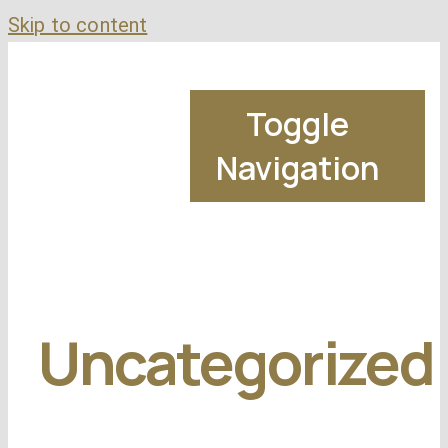
Skip to content
Toggle
Navigation
Uncategorized
M
Bad Credit Mor