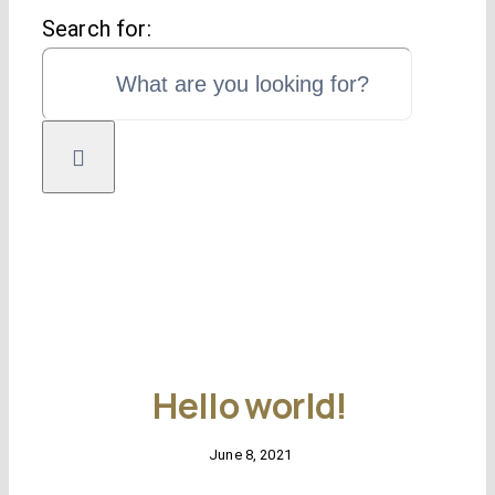
Search for:
Self employed mo
C
Remortgag
Free
Specialist mor
Hello world!
June 8, 2021